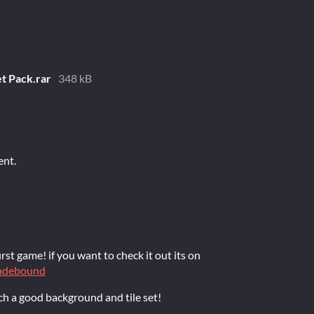
t Pack.rar
348 kB
ent.
rst game! if you want to check it out its on
bladebound
h a good background and tile set!