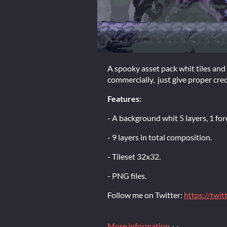
A spooky asset pack whit tiles and
commercially, just give proper cred
Features:
- A background whit 5 layers, 1 fo
- 9 layers in total composition.
- Tileset 32x32.
- PNG files.
Follow me on Twitter:
https://twi
More information