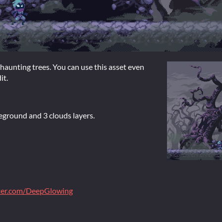
 haunting trees. You can use this asset even
it.
reground and 3 clouds layers.
tter.com/DeepGlowing