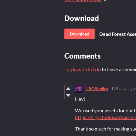
Download
Dead Forest Asse
Download
Comments
Log in with itch.io
to leave a comm
HRG Studios
129 days ago
Hey!
We used your assets for our fi
https://hrg-studios.itch.io/
Thank so much for making suc