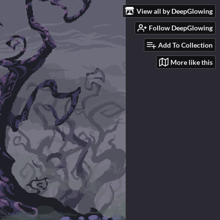
View all by DeepGlowing
Follow DeepGlowing
Add To Collection
More like this