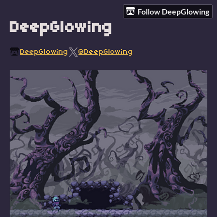
Follow DeepGlowing
DeepGlowing
DeepGlowing
@DeepGlowing