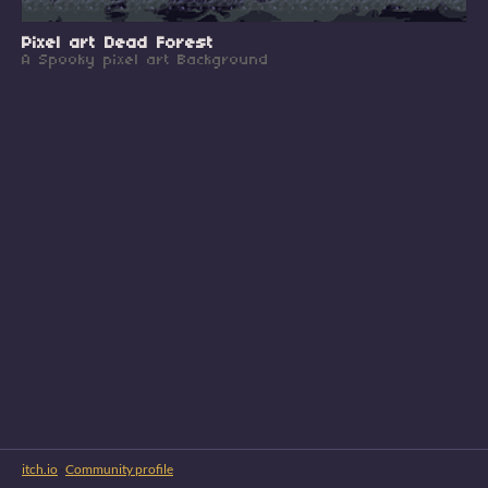
Pixel art Dead Forest
A Spooky pixel art Background
itch.io
·
Community profile